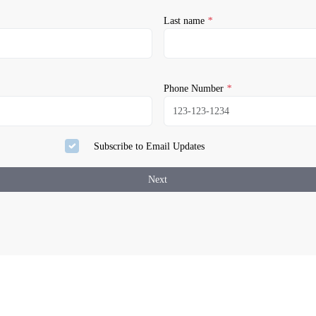
Last name
*
Phone Number
*
Subscribe to Email Updates
Next
our activation.
assword
 Email Address