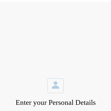
Enter your Personal Details