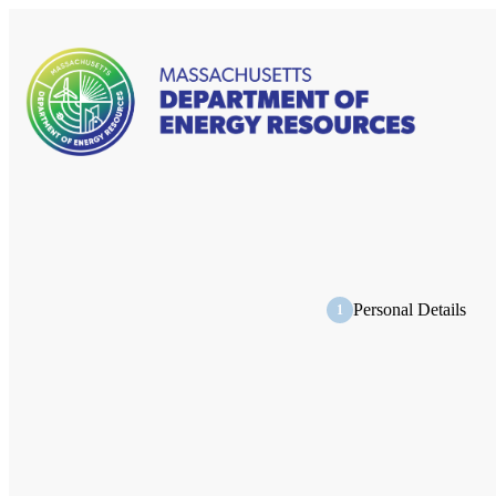
Personal Details
1