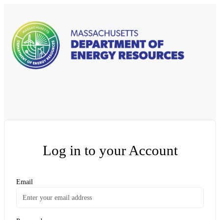
Log in to your Account
Email