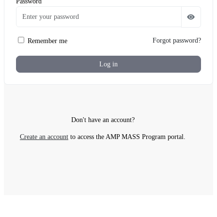
Password
Forgot password?
Remember me
Log in
Verify your Identity
Don't have an account?
You have received an email which contains your two-f
Create an account
to access the AMP MASS Program portal.
Enter 6-Digit 2FA Code
Didn't receive an email?
Resend code.